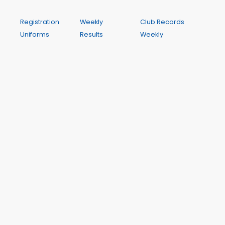
Registration
Weekly
Club Records
Uniforms
Results
Weekly
Competitions
My Results
Programme
and Clinics
My PBs
Contact
Orientation
My Results
Calendar
Rules and
History
Policy
Season Best
Performances
A Wichit Club Website
This site is hosted by WichIT Pty Ltd ABN 17 122 819 774. All
dynamic data such as results, club records and meeting
dates and programmes is drawn from Club Manager,
the centre's management system. Club Manager is a
hosted application also provided by Wichit.