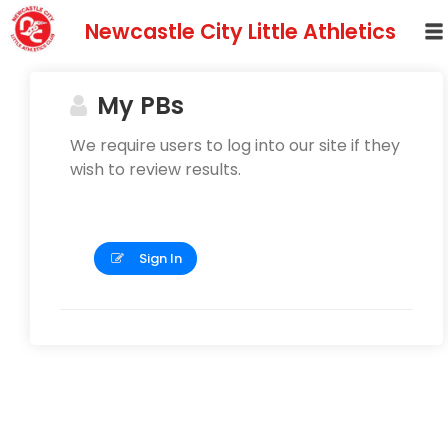
Newcastle City Little Athletics
My PBs
We require users to log into our site if they
wish to review results.
Sign In